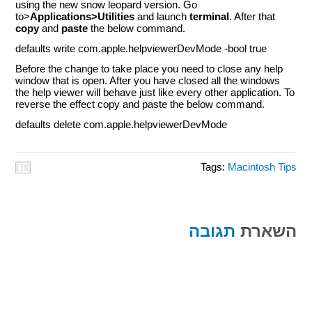
using the new snow leopard version. Go
to>
Applications>Utilities
and launch
terminal
. After that
copy
and
paste
the below command.
defaults write com.apple.helpviewerDevMode -bool true
Before the change to take place you need to close any help
window that is open. After you have closed all the windows
the help viewer will behave just like every other application. To
reverse the effect copy and paste the below command.
defaults delete com.apple.helpviewerDevMode
Tags:
Macintosh Tips
תגובה
השארת