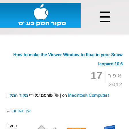
☰
How to make the Viewer Window to float in your Snow
leopard 10.6
17
אפר
2012
|
מקור המק'
פורסם על ידי
|
on
Macintosh Computers
אין תגובות
If you