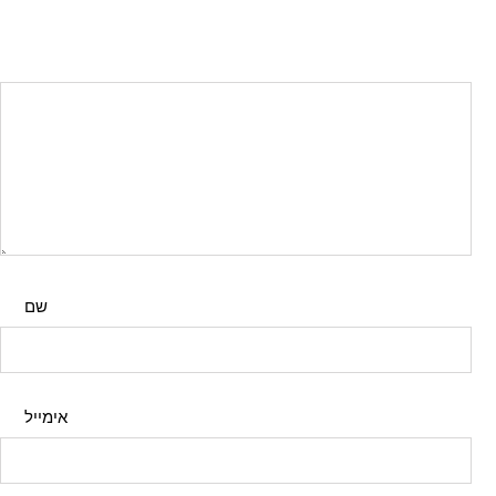
שם
אימייל