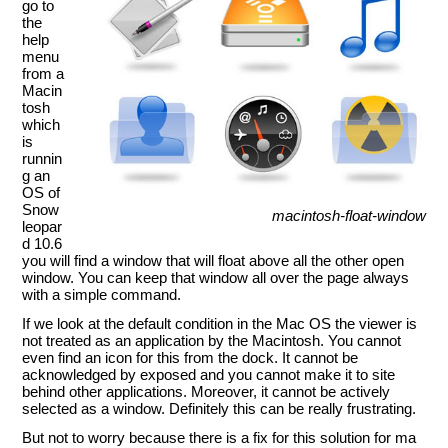
go to
the
help
menu
from a
Macin
tosh
which
is
runnin
g an
OS of
Snow
macintosh-float-window
leopar
d 10.6
you will find a window that will float above all the other open
window. You can keep that window all over the page always
with a simple command.
If we look at the default condition in the Mac OS the viewer is
not treated as an application by the Macintosh. You cannot
even find an icon for this from the dock. It cannot be
acknowledged by exposed and you cannot make it to site
behind other applications. Moreover, it cannot be actively
selected as a window. Definitely this can be really frustrating.
But not to worry because there is a fix for this solution for ma