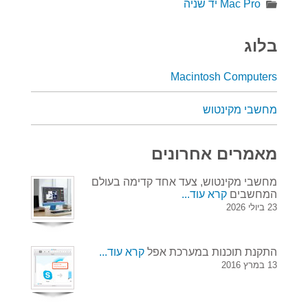
Mac Pro יד שניה
בלוג
Macintosh Computers
מחשבי מקינטוש
מאמרים אחרונים
מחשבי מקינטוש, צעד אחד קדימה בעולם
קרא עוד...
המחשבים
23 ביולי 2026
קרא עוד...
התקנת תוכנות במערכת אפל
13 במרץ 2016