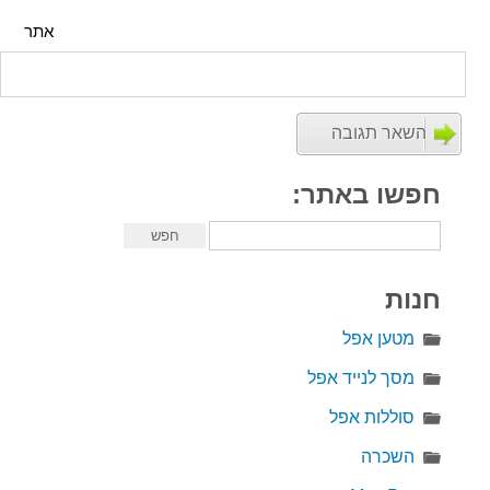
אתר
חפשו באתר:
חנות
מטען אפל
מסך לנייד אפל
סוללות אפל
השכרה