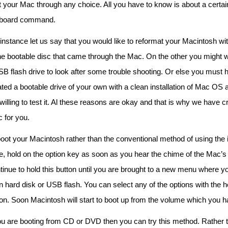
t your Mac through any choice. All you have to know is about a certai
board command.
instance let us say that you would like to reformat your Macintosh wit
the bootable disc that came through the Mac. On the other you might 
SB flash drive to look after some trouble shooting. Or else you must 
ted a bootable drive of your own with a clean installation of Mac OS
willing to test it. Al these reasons are okay and that is why we have c
c for you.
oot your Macintosh rather than the conventional method of using the i
e, hold on the option key as soon as you hear the chime of the Mac’s 
tinue to hold this button until you are brought to a new menu where y
n hard disk or USB flash. You can select any of the options with the he
ton. Soon Macintosh will start to boot up from the volume which you 
you are booting from CD or DVD then you can try this method. Rather 