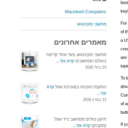
boo
key
Macintosh Computers
For 
מחשבי מקינטוש
of 
a U
מאמרים אחרונים
crea
מחשבי מקינטוש, צעד אחד קדימה
are 
קרא עוד...
בעולם המחשבים
topi
23 ביולי 2026
To b
driv
קרא
התקנת תוכנות במערכת אפל
עוד...
Con
13 במרץ 2016
of a
but
תיקון נוזלים ממחשב נייד אפל
If 
קרא עוד...
(מקבוק)