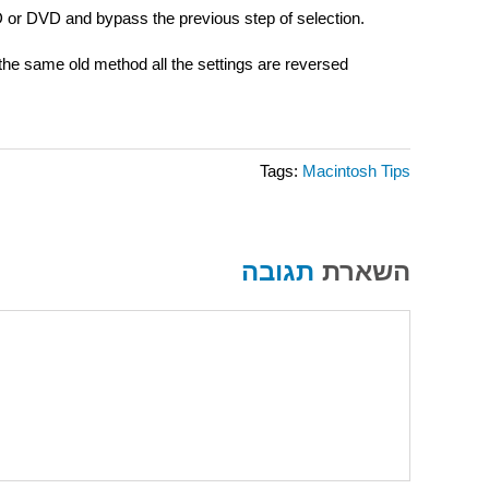
 CD or DVD and bypass the previous step of selection.
 the same old method all the settings are reversed
Tags:
Macintosh Tips
תגובה
השארת