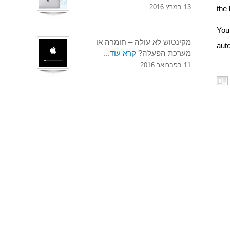
13 במרץ 2016
the
You 
מקינטוש לא עולה – חומרה או
aut
קרא עוד...
מערכת הפעלה?
11 בפברואר 2016