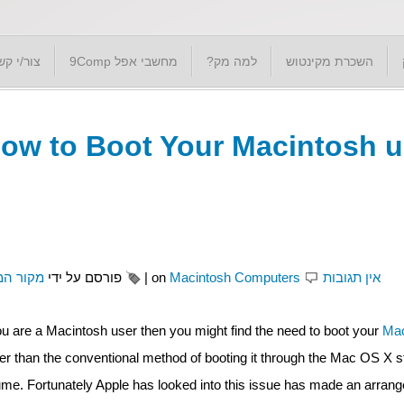
ור/י קשר
מחשבי אפל 9Comp
למה מק?
השכרת מקינטוש
ow to Boot Your Macintosh 
ור המק'
פורסם על ידי
|
on
Macintosh Computers
אין תגובות
you are a Macintosh user then you might find the need to boot your
Mac
her than the conventional method of booting it through the Mac OS X s
ume. Fortunately Apple has looked into this issue has made an arran