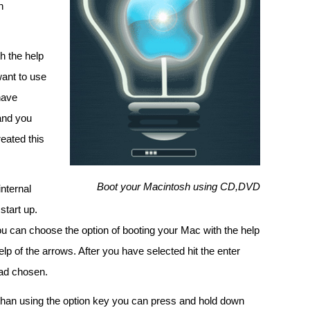
n
h the help
want to use
have
 and you
reated this
Boot your Macintosh using CD,DVD
nternal
start up.
ou can choose the option of booting your Mac with the help
lp of the arrows. After you have selected hit the enter
had chosen.
than using the option key you can press and hold down