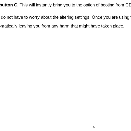
button C
. This will instantly bring you to the option of booting from
do not have to worry about the altering settings. Once you are using
omatically leaving you from any harm that might have taken place.