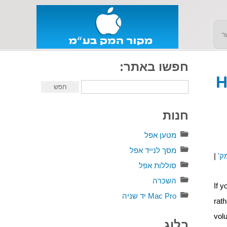
צ
חפשו באתר:
H
חנות
מטען אפל
מסך לנייד אפל
|
מק
סוללות אפל
השכרה
If 
Mac Pro יד שניה
rat
vol
בלוג