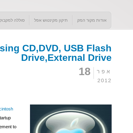
סוללה למקבוק
תיקון מקינטוש אפל
אודות מקור המק
using CD,DVD, USB Flash
Drive,External Drive
18
אפר
2012
intosh
tartup
gement to